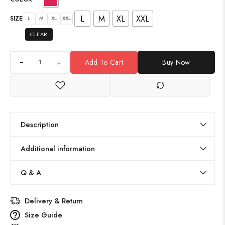
L
M
XL
XXL
SIZE
L
M
XL
XXL
CLEAR
+
Add To Cart
Buy Now
Description
Additional information
Q & A
Delivery & Return
Size Guide