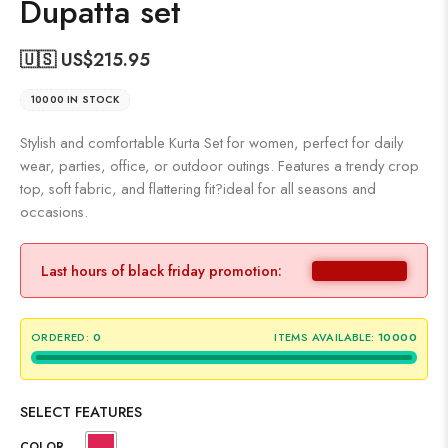
Dupatta set
🇺🇸 US$
215.95
10000 IN STOCK
Stylish and comfortable Kurta Set for women, perfect for daily
wear, parties, office, or outdoor outings. Features a trendy crop
top, soft fabric, and flattering fit?ideal for all seasons and
occasions.
Last hours of black friday promotion:
ORDERED:
0
ITEMS AVAILABLE:
10000
SELECT FEATURES
COLOR