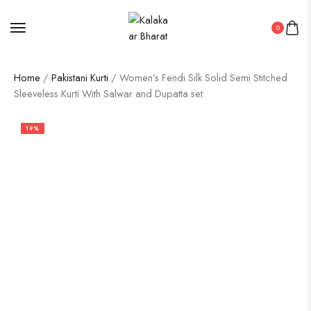
0
Home
/
Pakistani Kurti
/ Women’s Fendi Silk Solid Semi Stitched
Sleeveless Kurti With Salwar and Dupatta set
19%