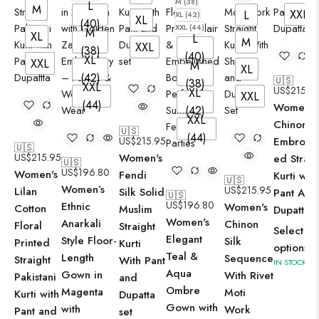
M (38)
L
M
XXL
L
XL (42)
XL
(40)
XXL (44)
M
XL
L
M
XXL
(38)
(40)
XL
XXL
M
XL
(42)
🇺🇸
(38)
XXL
US$
215.9
XL
XXL
(44)
Women's
(42)
XXL
Chinon Si
🇺🇸
(44)
US$
215.95
Embroid
🇺🇸
US$
215.95
Women's
ed Straig
🇺🇸
US$
196.80
Women's
Fendi
Kurti with
🇺🇸
Women’s
US$
215.95
Lilan
Silk Solid
Pant And
🇺🇸
US$
196.80
Ethnic
Women's
Cotton
Muslim
Dupatta S
Women's
Anarkali
Chinon
Floral
Straight
Select
Elegant
Style Floor-
Silk
Printed
Kurti
options
Teal &
Length
Sequence
Straight
With Pant
IN STOCK
Aqua
Gown in
With Rivet
Pakistani
and
Ombre
Magenta
Moti
Kurti with
Dupatta
Gown with
with
Work
Pant and
set