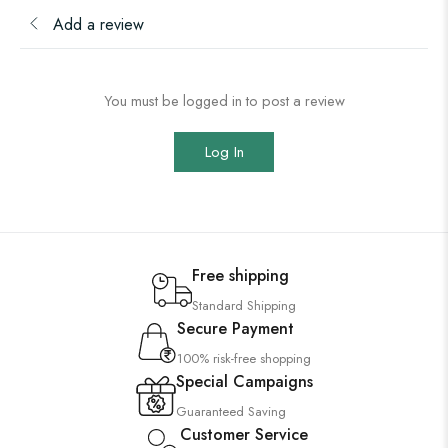
Add a review
You must be logged in to post a review
Log In
Free shipping
Standard Shipping
Secure Payment
100% risk-free shopping
Special Campaigns
Guaranteed Saving
Customer Service