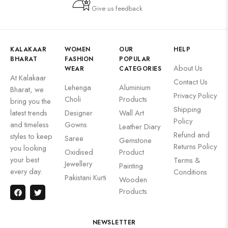
Give us feedback
KALAKAAR
WOMEN
OUR
HELP
BHARAT
FASHION
POPULAR
About Us
WEAR
CATEGORIES
At Kalakaar
Contact Us
Lehenga
Aluminium
Bharat, we
Privacy Policy
Choli
Products
bring you the
Shipping
latest trends
Designer
Wall Art
Policy
and timeless
Gowns
Leather Diary
Refund and
styles to keep
Saree
Gemstone
Returns Policy
you looking
Oxidised
Product
your best
Terms &
Jewellery
Painting
every day.
Conditions
Pakistani Kurti
Wooden
Products
NEWSLETTER