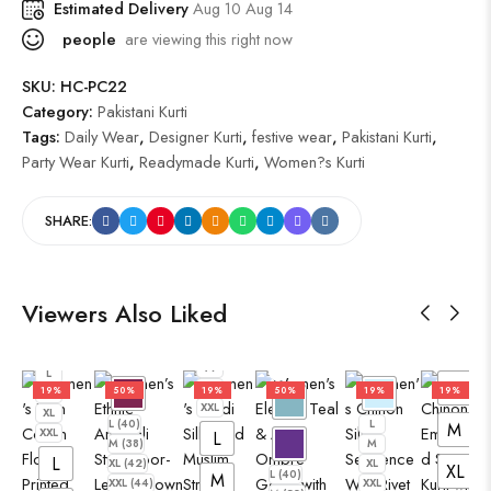
Estimated Delivery
Aug 10 Aug 14
people
are viewing this right now
SKU:
HC-PC22
Category:
Pakistani Kurti
Tags:
Daily Wear
,
Designer Kurti
,
festive wear
,
Pakistani Kurti
,
Party Wear Kurti
,
Readymade Kurti
,
Women?s Kurti
SHARE:
Viewers Also Liked
L
M
L
XL
XXL
M
L
L
XL
19%
50%
19%
50%
19%
19%
M
XXL
XL
L (40)
L
M
XXL
L
M (38)
M
L
XL (42)
XL
XL
L (40)
M
XXL (44)
XXL