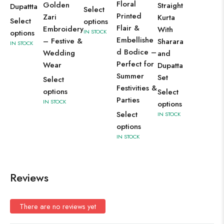
Floral
Golden
Straight
Dupattta
Select
Printed
Zari
Kurta
Select
options
Flair &
Embroidery
With
options
IN STOCK
Embellishe
– Festive &
Sharara
IN STOCK
d Bodice –
Wedding
and
Perfect for
Wear
Dupatta
Summer
Set
Select
Festivities &
options
Select
Parties
IN STOCK
options
Select
IN STOCK
options
IN STOCK
Reviews
There are no reviews yet