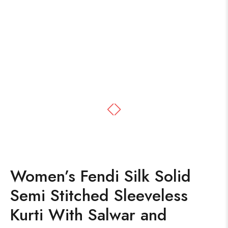
Women’s Fendi Silk Solid
Semi Stitched Sleeveless
Kurti With Salwar and