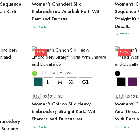
 Sequence
Women's Chanderi Silk
Women's Ch
li Kurti
Embroidered Anarkali Kurti With
Sequence 
Pant and Dupatta
Straight Ku
Dupatta
IN STOCK
IN STOCK
19%
19%
L
M
XL
XXL
L
M
XL
XXL
🇺🇸 US$
215.95
🇺🇸 US$
21
Women's Chinon Silk Heavy
Women's Ch
Embroidery Straight Kurta With
And Thread
Sharara and Dupatta set
With Pant 
mbroidery
IN STOCK
IN STOCK
r Suit and