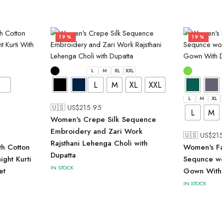
19%
19%
L
M
XL
XXL
L
M
XL
XXL
L
M
XL
🇺🇸 US$
215.95
L
M
Women's Crepe Silk Sequence
Embroidery and Zari Work
🇺🇸 US$
21
Rajsthani Lehenga Choli with
th Cotton
Women's Fa
Dupatta
ght Kurti
Sequnce wo
IN STOCK
et
Gown With
IN STOCK