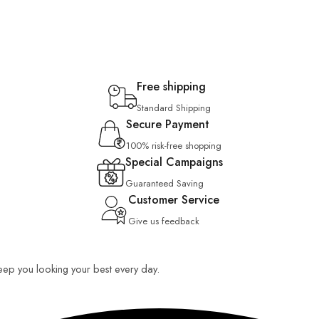
Free shipping
Standard Shipping
Secure Payment
100% risk-free shopping
Special Campaigns
Guaranteed Saving
Customer Service
Give us feedback
 keep you looking your best every day.