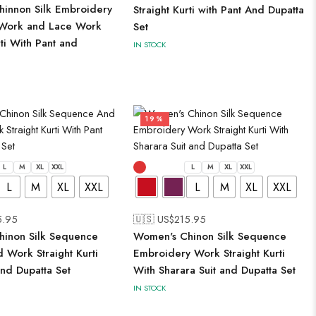
innon Silk Embroidery
Straight Kurti with Pant And Dupatta
Work and Lace Work
Set
rti With Pant and
IN STOCK
19%
L
M
XL
XXL
L
M
XL
XXL
L
M
XL
XXL
L
M
XL
XXL
5.95
🇺🇸 US$
215.95
inon Silk Sequence
Women's Chinon Silk Sequence
 Work Straight Kurti
Embroidery Work Straight Kurti
and Dupatta Set
With Sharara Suit and Dupatta Set
IN STOCK