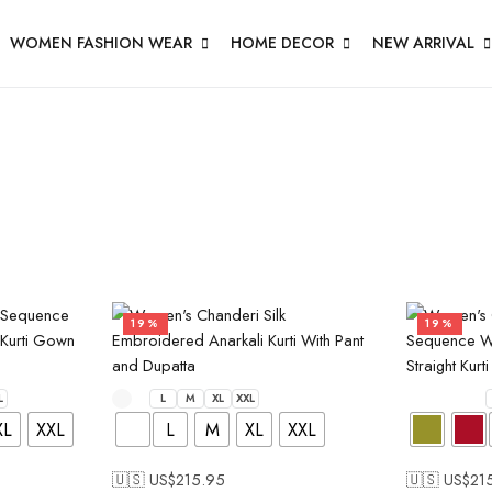
WOMEN FASHION WEAR
HOME DECOR
NEW ARRIVAL
19%
19%
L
L
M
XL
XXL
XL
XXL
L
M
XL
XXL
🇺🇸 US$
215.95
🇺🇸 US$
21