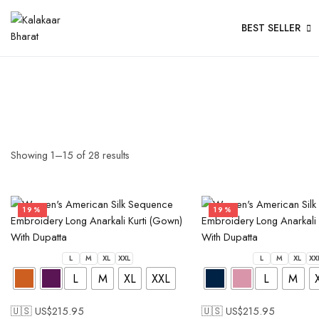
BEST SELLER
Showing
1
–
15
of
28
results
19%
19%
L
M
XL
XXL
L
M
XL
XX
L
M
XL
XXL
L
M
🇺🇸 US$
215.95
🇺🇸 US$
215.95