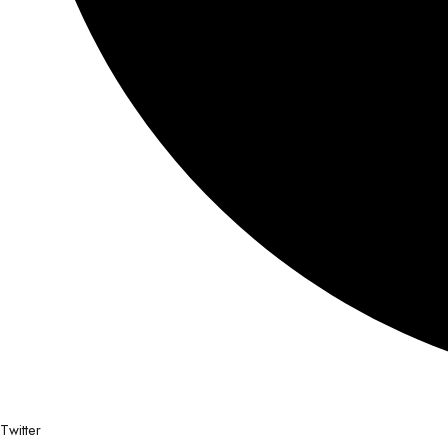
Twitter