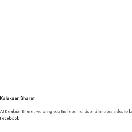
Kalakaar Bharat
At Kalakaar Bharat, we bring you the latest trends and timeless styles to
Facebook