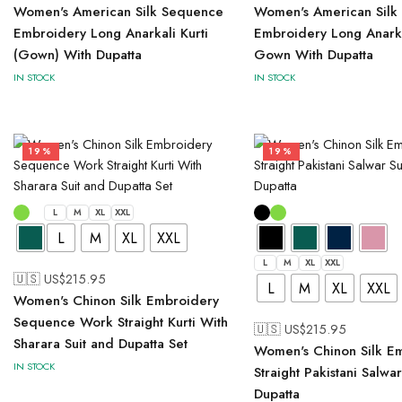
Women's American Silk Sequence
Women's American Silk
Embroidery Long Anarkali Kurti
Embroidery Long Anarka
(Gown) With Dupatta
Gown With Dupatta
IN STOCK
IN STOCK
19%
19%
L
M
XL
XXL
L
M
XL
XXL
L
M
XL
XXL
🇺🇸 US$
215.95
L
M
XL
XXL
Women's Chinon Silk Embroidery
Sequence Work Straight Kurti With
🇺🇸 US$
215.95
Sharara Suit and Dupatta Set
Women's Chinon Silk E
IN STOCK
Straight Pakistani Salwa
Dupatta