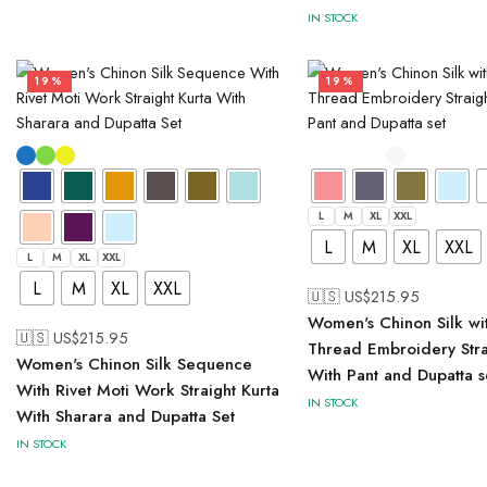
IN STOCK
19%
19%
L
M
XL
XXL
L
M
XL
XXL
L
M
XL
XXL
L
M
XL
XXL
🇺🇸 US$
215.95
Women's Chinon Silk wi
🇺🇸 US$
215.95
Thread Embroidery Strai
Women's Chinon Silk Sequence
With Pant and Dupatta s
With Rivet Moti Work Straight Kurta
IN STOCK
With Sharara and Dupatta Set
IN STOCK