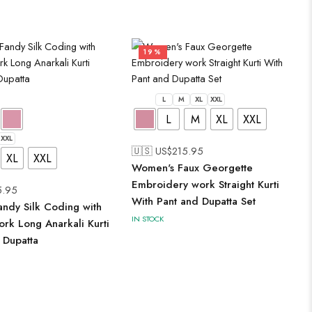
19%
L
M
XL
XXL
L
M
XL
XXL
XXL
🇺🇸 US$
215.95
XL
XXL
Women's Faux Georgette
Embroidery work Straight Kurti
5.95
With Pant and Dupatta Set
ndy Silk Coding with
IN STOCK
rk Long Anarkali Kurti
 Dupatta