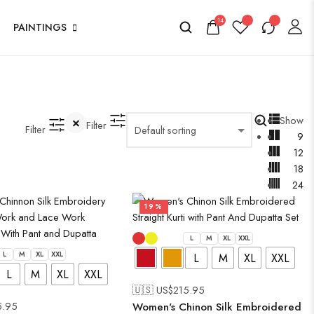
14
PAINTINGS
Show
Filter
Filter
9
12
18
24
19%
L
M
XL
XXL
L
M
XL
XXL
L
M
XL
XXL
L
M
XL
XXL
🇺🇸 US$
215.95
5.95
Women's Chinon Silk Embroidered