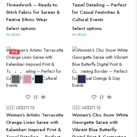
Threadwork – Ready-to-
Tassel Detailing – Perfect
Stitch Fabric for Sarees &
for Casual Festivities &
Festive Ethnic Wear
Cultural Events
Select options
Select options
IN STOCK
IN STOCK
50%
🇺🇸 US$
211.15
🇺🇸 US$
211.15
Women's Artistic Terracotta
Women's Chic Snow White
Orange Linen Saree with
Georgette Saree with
Kalamkari Inspired Print &
Vibrant Blue Butterfly