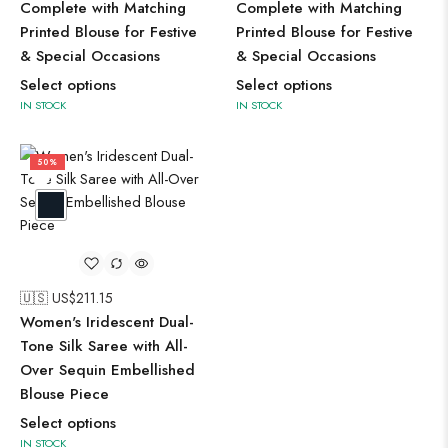
Complete with Matching
Complete with Matching
Printed Blouse for Festive
Printed Blouse for Festive
& Special Occasions
& Special Occasions
Select options
Select options
IN STOCK
IN STOCK
50%
🇺🇸 US$
211.15
Women's Iridescent Dual-
Tone Silk Saree with All-
Over Sequin Embellished
Blouse Piece
Select options
IN STOCK