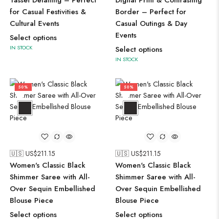
Tassel Detailing – Perfect
Digital Print & Contrasting
for Casual Festivities &
Border – Perfect for
Cultural Events
Casual Outings & Day
Events
Select options
IN STOCK
Select options
IN STOCK
50%
50%
🇺🇸 US$
211.15
🇺🇸 US$
211.15
Women's Classic Black
Women's Classic Black
Shimmer Saree with All-
Shimmer Saree with All-
Over Sequin Embellished
Over Sequin Embellished
Blouse Piece
Blouse Piece
Select options
Select options