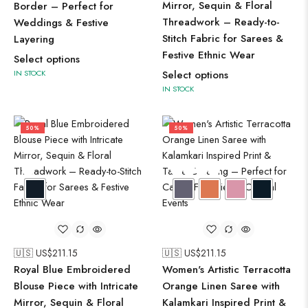
Mirror, Sequin & Floral
Border – Perfect for
Threadwork – Ready-to-
Weddings & Festive
Stitch Fabric for Sarees &
Layering
Festive Ethnic Wear
Select options
IN STOCK
Select options
IN STOCK
50%
50%
🇺🇸 US$
211.15
🇺🇸 US$
211.15
Royal Blue Embroidered
Women's Artistic Terracotta
Blouse Piece with Intricate
Orange Linen Saree with
Mirror, Sequin & Floral
Kalamkari Inspired Print &