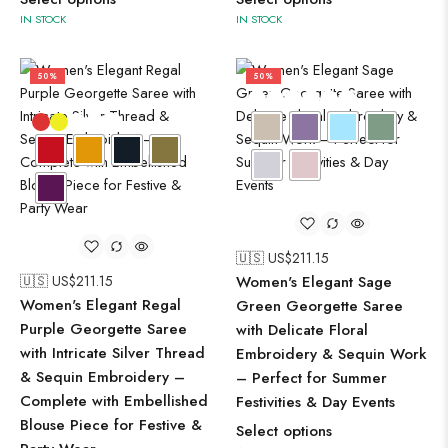
IN STOCK
IN STOCK
50%
50%
🇺🇸 US$
211.15
🇺🇸 US$
211.15
Women's Elegant Sage
Women's Elegant Regal
Green Georgette Saree
Purple Georgette Saree
with Delicate Floral
with Intricate Silver Thread
Embroidery & Sequin Work
& Sequin Embroidery –
– Perfect for Summer
Complete with Embellished
Festivities & Day Events
Blouse Piece for Festive &
Select options