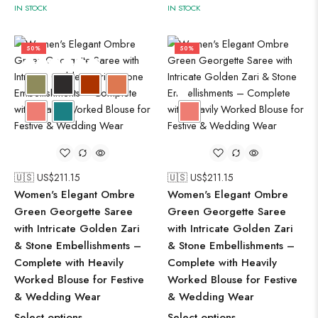
IN STOCK
IN STOCK
50%
50%
🇺🇸 US$
211.15
🇺🇸 US$
211.15
Women's Elegant Ombre
Women's Elegant Ombre
Green Georgette Saree
Green Georgette Saree
with Intricate Golden Zari
with Intricate Golden Zari
& Stone Embellishments –
& Stone Embellishments –
Complete with Heavily
Complete with Heavily
Worked Blouse for Festive
Worked Blouse for Festive
& Wedding Wear
& Wedding Wear
Select options
Select options