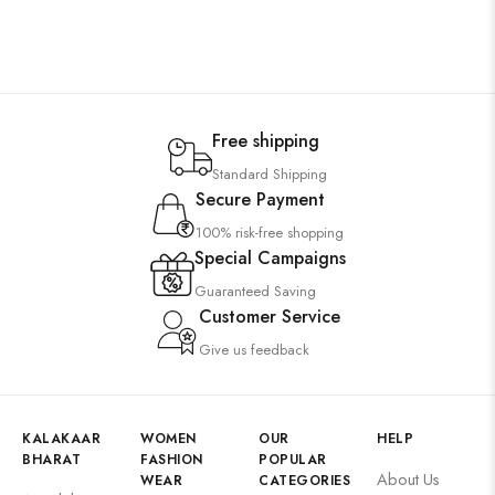
Free shipping
Standard Shipping
Secure Payment
100% risk-free shopping
Special Campaigns
Guaranteed Saving
Customer Service
Give us feedback
KALAKAAR
WOMEN
OUR
HELP
BHARAT
FASHION
POPULAR
About Us
WEAR
CATEGORIES