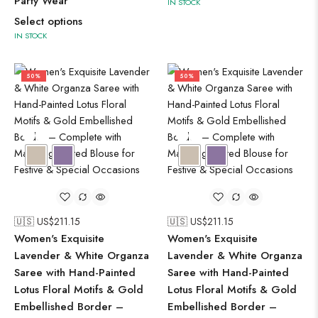
Party Wear
IN STOCK
Select options
IN STOCK
50%
50%
🇺🇸 US$
211.15
🇺🇸 US$
211.15
Women's Exquisite
Women's Exquisite
Lavender & White Organza
Lavender & White Organza
Saree with Hand-Painted
Saree with Hand-Painted
Lotus Floral Motifs & Gold
Lotus Floral Motifs & Gold
Embellished Border –
Embellished Border –