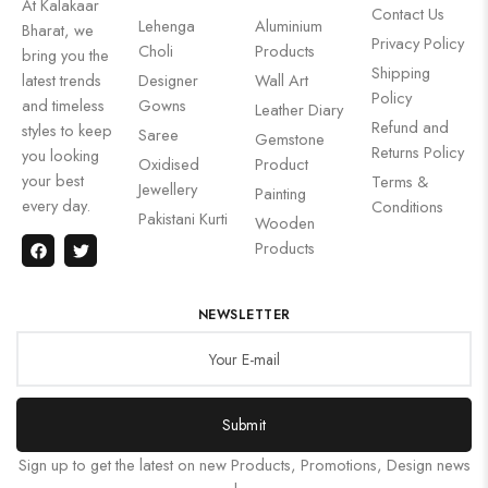
At Kalakaar
Contact Us
Lehenga
Aluminium
Bharat, we
Privacy Policy
Choli
Products
bring you the
Shipping
latest trends
Designer
Wall Art
Policy
and timeless
Gowns
Leather Diary
Refund and
styles to keep
Saree
Gemstone
Returns Policy
you looking
Oxidised
Product
your best
Terms &
Jewellery
Painting
every day.
Conditions
Pakistani Kurti
Wooden
Products
NEWSLETTER
Submit
Sign up to get the latest on new Products, Promotions, Design news