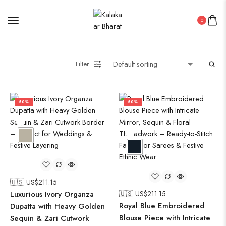
0
Filter
50%
50%
🇺🇸 US$
211.15
Luxurious Ivory Organza
🇺🇸 US$
211.15
Royal Blue Embroidered
Dupatta with Heavy Golden
Blouse Piece with Intricate
Sequin & Zari Cutwork