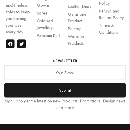
Policy
and timeless
Gowns
Leather Diary
Refund and
styles to keep
Saree
Gemstone
Returns Policy
you looking
Oxidised
Product
your best
Terms &
Jewellery
Painting
every day.
Conditions
Pakistani Kurti
Wooden
Products
NEWSLETTER
Submit
Sign up to get the latest on new Products, Promotions, Design news
and more