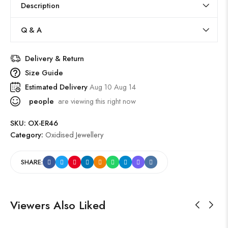
Description
Q & A
Delivery & Return
Size Guide
Estimated Delivery
Aug 10 Aug 14
people
are viewing this right now
SKU:
OX-ER46
Category:
Oxidised Jewellery
SHARE:
Viewers Also Liked