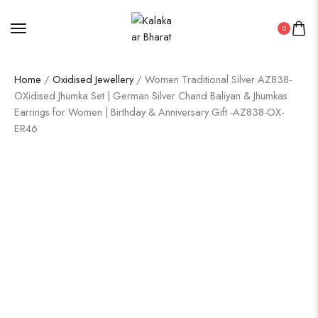
0
Home
/
Oxidised Jewellery
/ Women Traditional Silver AZ838-
OXidised Jhumka Set | German Silver Chand Baliyan & Jhumkas
Earrings for Women | Birthday & Anniversary Gift -AZ838-OX-
ER46