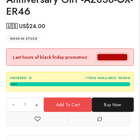
ER46
🇺🇸 US$
24.00
10000 IN STOCK
Last hours of black friday promotion:
ORDERED:
0
ITEMS AVAILABLE:
10000
+
Add To Cart
Buy Now