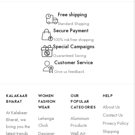
Free shipping
Standard Shipping
Secure Payment
100% risk-free shopping
Special Campaigns
Guaranteed Saving
Customer Service
Give us feedback
KALAKAAR
WOMEN
OUR
HELP
BHARAT
FASHION
POPULAR
About Us
WEAR
CATEGORIES
At Kalakaar
Contact Us
Lehenga
Aluminium
Bharat, we
Privacy Policy
Choli
Products
bring you the
Shipping
latest trends
Designer
Wall Art