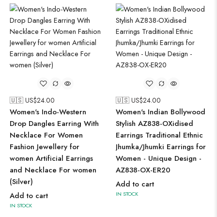
🇺🇸 US$
24.00
🇺🇸 US$
24.00
Women's Indo-Western
Women's Indian Bollywood
Drop Dangles Earring With
Stylish AZ838-OXidised
Necklace For Women
Earrings Traditional Ethnic
Fashion Jewellery for
Jhumka/Jhumki Earrings for
women Artificial Earrings
Women - Unique Design -
and Necklace For women
AZ838-OX-ER20
(Silver)
Add to cart
IN STOCK
Add to cart
IN STOCK