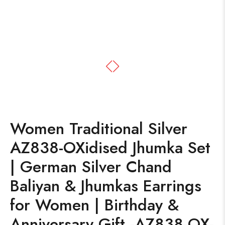
Women Traditional Silver
AZ838-OXidised Jhumka Set
| German Silver Chand
Baliyan & Jhumkas Earrings
for Women | Birthday &
Anniversary Gift -AZ838-OX-