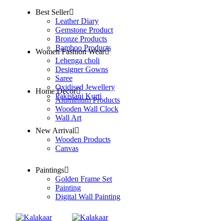
Best Seller
Leather Diary
Gemstone Product
Bronze Products
Bamboo Products
Women Fashion Wear
Lehenga choli
Designer Gowns
Saree
Oxidised Jewellery
Home Decor
Pakistani Kurti
Aluminium Products
Wooden Wall Clock
Wall Art
New Arrival
Wooden Products
Canvas
Paintings
Golden Frame Set
Painting
Digital Wall Painting