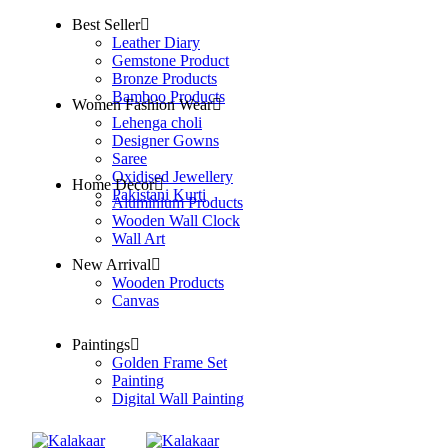
Best Seller
Leather Diary
Gemstone Product
Bronze Products
Bamboo Products
Women Fashion Wear
Lehenga choli
Designer Gowns
Saree
Oxidised Jewellery
Home Decor
Pakistani Kurti
Aluminium Products
Wooden Wall Clock
Wall Art
New Arrival
Wooden Products
Canvas
Paintings
Golden Frame Set
Painting
Digital Wall Painting