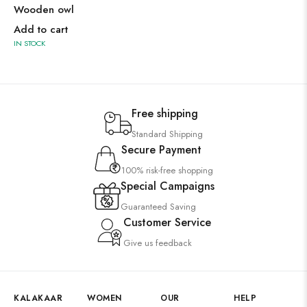
Wooden owl
Add to cart
IN STOCK
Free shipping
Standard Shipping
Secure Payment
100% risk-free shopping
Special Campaigns
Guaranteed Saving
Customer Service
Give us feedback
KALAKAAR
WOMEN
OUR
HELP