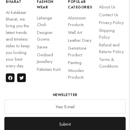
BHARAT
FASHION
POPULAR
About Us
WEAR
CATEGORIES
At Kalakaar
Contact Us
Lehenga
Aluminium
Bharat, we
Privacy Policy
Choli
Products
bring you the
Shipping
latest trends
Designer
Wall Art
Policy
and timeless
Gowns
Leather Diary
Refund and
styles to keep
Saree
Gemstone
Returns Policy
you looking
Oxidised
Product
your best
Terms &
Jewellery
Painting
every day.
Conditions
Pakistani Kurti
Wooden
Products
NEWSLETTER
Submit