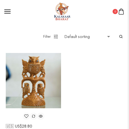
0
Filter
🇺🇸 US$
28.80