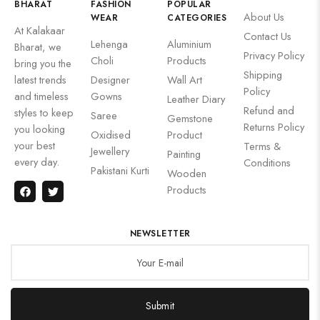
BHARAT
FASHION
POPULAR
About Us
WEAR
CATEGORIES
At Kalakaar
Contact Us
Lehenga
Aluminium
Bharat, we
Privacy Policy
Choli
Products
bring you the
Shipping
latest trends
Designer
Wall Art
Policy
and timeless
Gowns
Leather Diary
Refund and
styles to keep
Saree
Gemstone
Returns Policy
you looking
Oxidised
Product
your best
Terms &
Jewellery
Painting
every day.
Conditions
Pakistani Kurti
Wooden
Products
NEWSLETTER
Submit