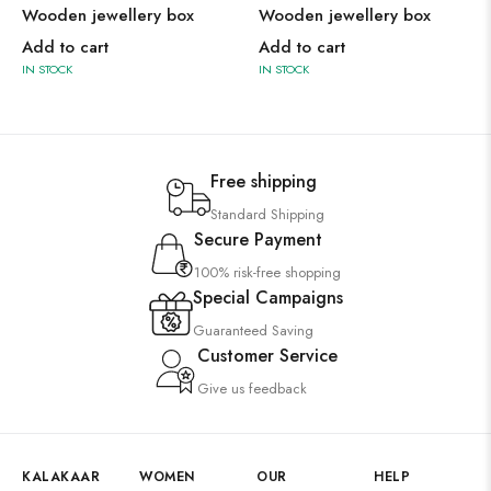
Wooden jewellery box
Wooden jewellery box
Add to cart
Add to cart
IN STOCK
IN STOCK
Free shipping
Standard Shipping
Secure Payment
100% risk-free shopping
Special Campaigns
Guaranteed Saving
Customer Service
Give us feedback
KALAKAAR
WOMEN
OUR
HELP