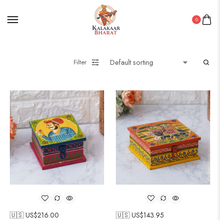
0
Filter
🇺🇸 US$
216.00
🇺🇸 US$
143.95