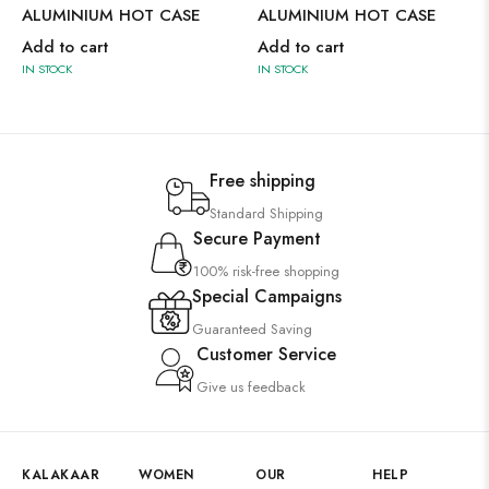
ALUMINIUM HOT CASE
ALUMINIUM HOT CASE
Add to cart
Add to cart
IN STOCK
IN STOCK
Free shipping
Standard Shipping
Secure Payment
100% risk-free shopping
Special Campaigns
Guaranteed Saving
Customer Service
Give us feedback
KALAKAAR
WOMEN
OUR
HELP