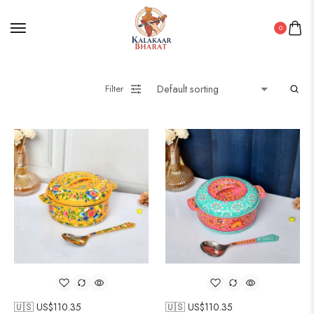
0
Filter
🇺🇸 US$
110.35
🇺🇸 US$
110.35