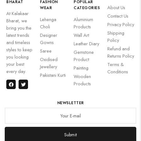
BHARAT
FASHION
POPULAR
About Us
WEAR
CATEGORIES
At Kalakaar
Contact Us
Lehenga
Aluminium
Bharat, we
Privacy Policy
Choli
Products
bring you the
Shipping
latest trends
Designer
Wall Art
Policy
and timeless
Gowns
Leather Diary
Refund and
styles to keep
Saree
Gemstone
Returns Policy
you looking
Oxidised
Product
your best
Terms &
Jewellery
Painting
every day.
Conditions
Pakistani Kurti
Wooden
Products
NEWSLETTER
Submit