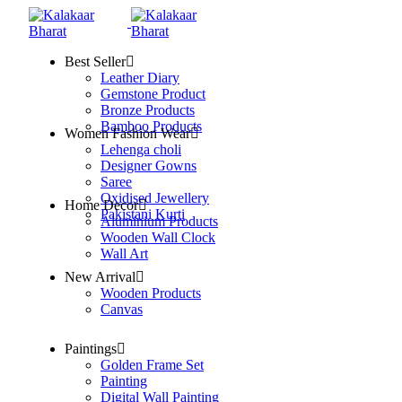
Best Seller
Leather Diary
Gemstone Product
Bronze Products
Bamboo Products
Women Fashion Wear
Lehenga choli
Designer Gowns
Saree
Oxidised Jewellery
Home Decor
Pakistani Kurti
Aluminium Products
Wooden Wall Clock
Wall Art
New Arrival
Wooden Products
Canvas
Paintings
Golden Frame Set
Painting
Digital Wall Painting