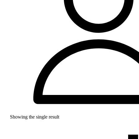
Showing the single result