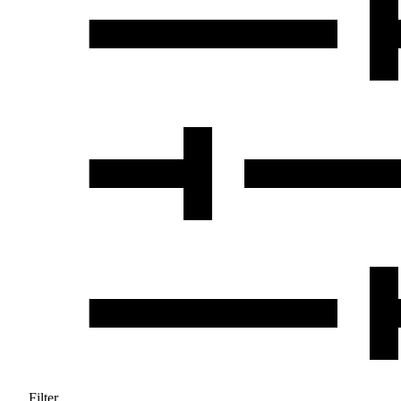
Filter