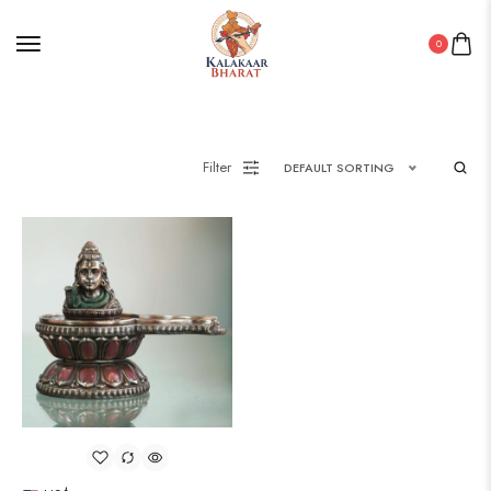
0
Filter
DEFAULT SORTING