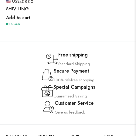
US$
408.00
SHIV LING
Add to cart
IN STOCK
Free shipping
Standard Shipping
Secure Payment
100% risk-free shopping
Special Campaigns
Guaranteed Saving
Customer Service
Give us feedback