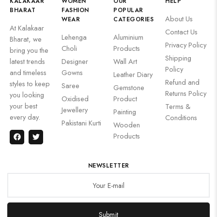
KALAKAAR
WOMEN
OUR
HELP
BHARAT
FASHION
POPULAR
About Us
WEAR
CATEGORIES
At Kalakaar
Contact Us
Lehenga
Aluminium
Bharat, we
Privacy Policy
Choli
Products
bring you the
Shipping
latest trends
Designer
Wall Art
Policy
and timeless
Gowns
Leather Diary
Refund and
styles to keep
Saree
Gemstone
Returns Policy
you looking
Oxidised
Product
your best
Terms &
Jewellery
Painting
every day.
Conditions
Pakistani Kurti
Wooden
Products
NEWSLETTER
Submit