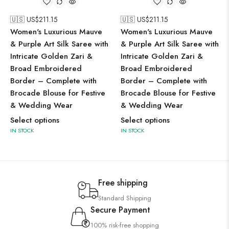
🇺🇸 US$
211.15
🇺🇸 US$
211.15
Women's Luxurious Mauve
Women's Luxurious Mauve
& Purple Art Silk Saree with
& Purple Art Silk Saree with
Intricate Golden Zari &
Intricate Golden Zari &
Broad Embroidered
Broad Embroidered
Border – Complete with
Border – Complete with
Brocade Blouse for Festive
Brocade Blouse for Festive
& Wedding Wear
& Wedding Wear
Select options
Select options
IN STOCK
IN STOCK
Free shipping
Standard Shipping
Secure Payment
100% risk-free shopping