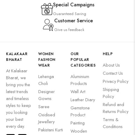
Special Campaigns
Guaranteed Saving
Customer Service
Give us feedback
KALAKAAR
WOMEN
OUR
HELP
BHARAT
FASHION
POPULAR
About Us
WEAR
CATEGORIES
At Kalakaar
Contact Us
Lehenga
Aluminium
Bharat, we
Privacy Policy
Choli
Products
bring you the
Shipping
latest trends
Designer
Wall Art
Policy
and timeless
Gowns
Leather Diary
Refund and
styles to keep
Saree
Gemstone
Returns Policy
you looking
Oxidised
Product
your best
Terms &
Jewellery
Painting
every day.
Conditions
Pakistani Kurti
Wooden