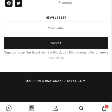
Products
NEWSLETTER
Submit
Sign up to get the latest on new Products, Promotions, Design news
and more
MAIL : INFO@KALAKAARBHARAT.COM
0