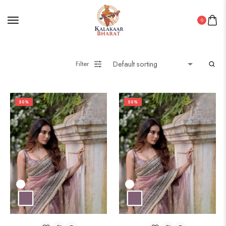
0
Filter
50%
50%