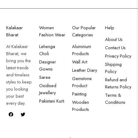
Kalakaar
Women
Our Popular
Help
Bharat
Fashion Wear
Categories
About Us
At Kalakaar
Lehenga
Aluminium
Contact Us
Bharat, we
Choli
Products
Privacy Policy
bring you the
Designer
Wall Art
Shipping
latest trends
Gowns
Leather Diary
Policy
and timeless
Saree
Gemstone
Refund and
styles to keep
Oxidised
Product
Returns Policy
you looking
Jewellery
Painting
Terms &
your best
Pakistani Kurti
Wooden
Conditions
every day.
Products