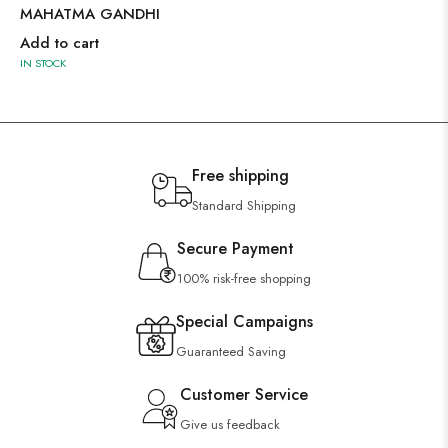
MAHATMA GANDHI
Add to cart
IN STOCK
Free shipping
Standard Shipping
Secure Payment
100% risk-free shopping
Special Campaigns
Guaranteed Saving
Customer Service
Give us feedback