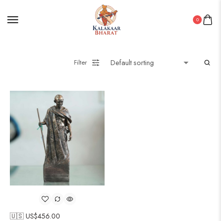
0
Filter
🇺🇸 US$
456.00